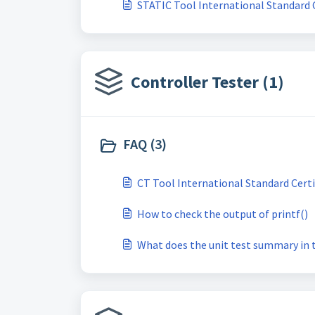
STATIC Tool International Standard C
Controller Tester (1)
FAQ (3)
CT Tool International Standard Certi
How to check the output of printf()
What does the unit test summary in