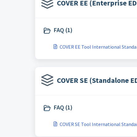
COVER EE (Enterprise ED
FAQ (1)
COVER EE Tool International Standar
COVER SE (Standalone ED
FAQ (1)
COVER SE Tool International Standar