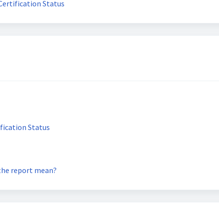
ertification Status
fication Status
 the report mean?