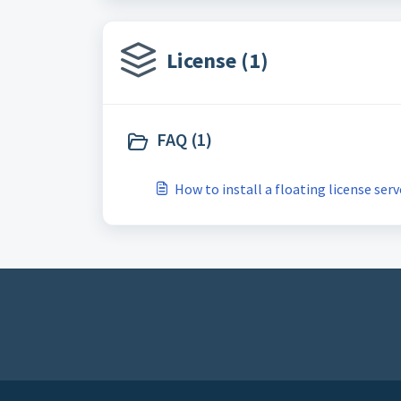
License (1)
FAQ (1)
How to install a floating license serv