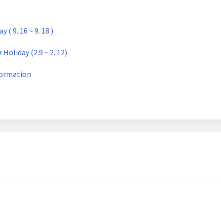
 9. 16 ~ 9. 18 )
oliday (2.9 ~ 2. 12)
ormation