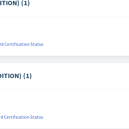
ITION) (1)
d Certification Status
ITION) (1)
d Certification Status