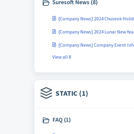
Suresoft News (8)
[Company News] 2024 Chuseok Holiday (
[Company News] 2024 Lunar New Year H
[Company News] Company Event Inf
View all 8
STATIC (1)
FAQ (1)