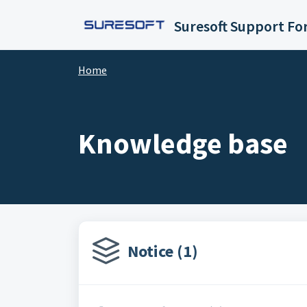
Skip to main content
Suresoft Support F
Home
Knowledge base
Notice (1)