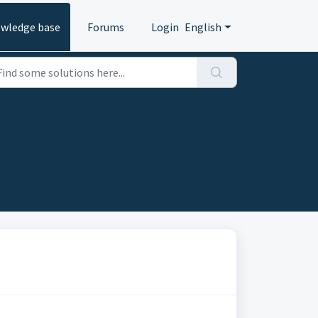
wledge base
Forums
Login
English