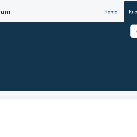
orum
Home
Kno