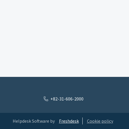
+82-31-606-2000
Helpdesk Software by
Freshdesk
Cookie policy