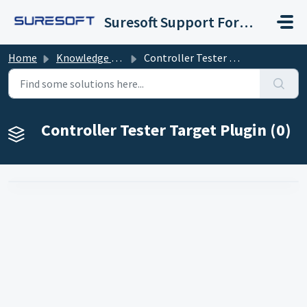
Skip to main content
Suresoft Support Forum
Home
Knowledge base
Controller Tester Target Plugin
Controller Tester Target Plugin (0)