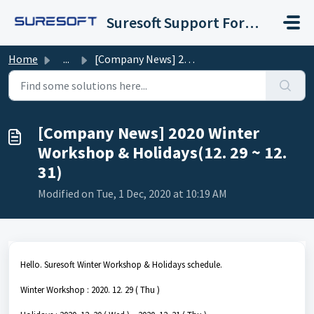
Skip to main content
Suresoft Support Forum
Home
...
[Company News] 2020 Winter Workshop & Holidays(12. 29...
[Company News] 2020 Winter
Workshop & Holidays(12. 29 ~ 12.
31)
Modified on Tue, 1 Dec, 2020 at 10:19 AM
Hello. Suresoft Winter Workshop & Holidays schedule.
Winter Workshop : 2020. 12. 29 ( Thu )