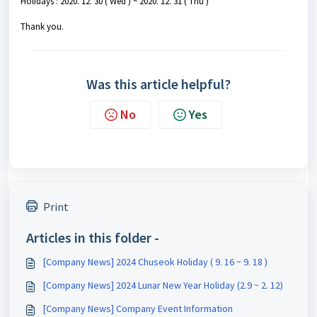
Holidays : 2020. 12. 30 ( Wed ) ~ 2020. 12. 31 ( Thu )
Thank you.
Was this article helpful?
No
Yes
Print
Articles in this folder -
[Company News] 2024 Chuseok Holiday ( 9. 16 ~ 9. 18 )
[Company News] 2024 Lunar New Year Holiday (2.9 ~ 2. 12)
[Company News] Company Event Information