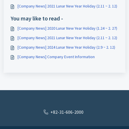
[Company News] 2021 Lunar New Year Holiday (2.11 ~ 2. 12)
You may like to read -
[Company News] 2020 Lunar New Year Holiday (1.24 ~ 2. 27)
[Company News] 2021 Lunar New Year Holiday (2.11 ~ 2. 12)
[Company News] 2024 Lunar New Year Holiday (2.9 ~ 2. 12)
[Company News] Company Event Information
+82-31-606-2000